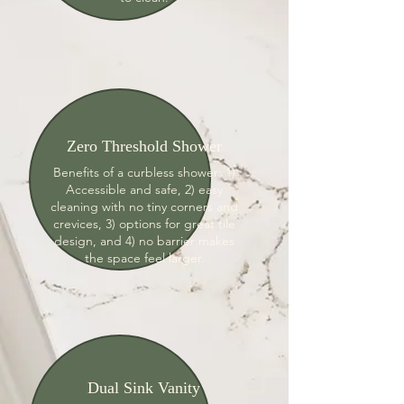
Zero Threshold Shower
Benefits of a curbless shower: 1)
Accessible and safe, 2) easy
cleaning with no tiny corners and
crevices, 3) options for great tile
design, and 4) no barrier makes
the space feel larger.
Dual Sink Vanity