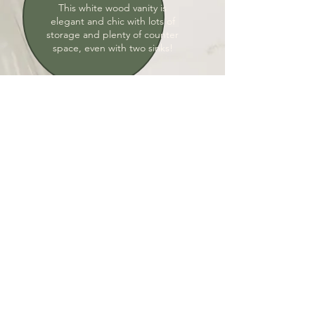
This white wood vanity is
elegant and chic with lots of
storage and plenty of counter
space, even with two sinks!
Adjustable Lighting
Lighting in the bathroom is
important. Lights underneath
the vanity are great for vibes as
well as not blinding yourself in
the middle of the night.