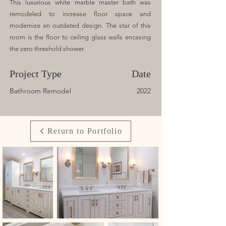
This luxurious white marble master bath was
remodeled to increase floor space and
modernize an outdated design. The star of this
room is the floor to ceiling glass walls encasing
the zero threshold shower.
Project Type
Date
Bathroom Remodel
2022
Return to Portfolio