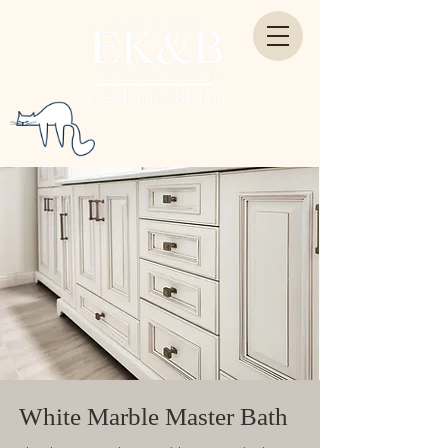
White Marble Master Bath