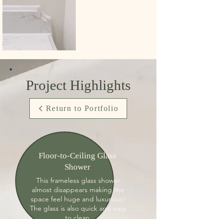
Project Highlights
Return to Portfolio
Floor-to-Ceiling Glass
Shower
This frameless glass shower
almost disappears making the
space feel huge and luxurious!
The glass is also quick and easy
to clean.