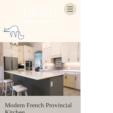
Modern French Provincial
Kitchen