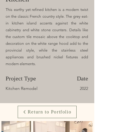
This earthy yet refined kitchen is a modern twist
on the classic French country style. The grey eat-
in kitchen island accents against the white
cabinetry and white stone counters. Details like
the custom tile mosaic above the cooktop and
decoration on the white range hood add to the
provincial style, while the stainless steel
appliances and brushed nickel fixtures add
modern elements.
Project Type
Date
Kitchen Remodel
2022
Return to Portfolio