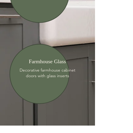
Farmhouse Glass
Decorative farmhouse cabinet
doors with glass inserts