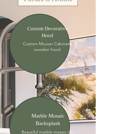
Custom Decorative
Hood
Custom Mouser Cabinetry
wooden hood.
Marble Mosaic
Backsplash
Beautiful marble mosaic tile.