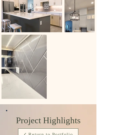
Project Highlights
Return to Portfolio