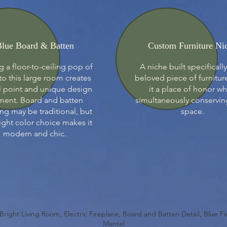
lue Board & Batten
Custom Furniture Ni
 a floor-to-ceiling pop of
A niche built specifically
to this large room creates
beloved piece of furnitur
l point and unique design
it a place of honor wh
ment. Board and batten
simultaneously conservin
ing may be traditional, but
space.
ight color choice makes it
modern and chic.
 Bright Living Room, Electric Fireplace, Board and Batten Detail, Blue F
Mantel