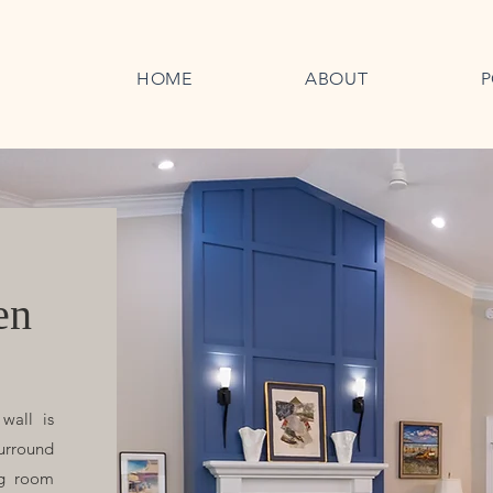
HOME
ABOUT
P
en
wall is
surround
ng room