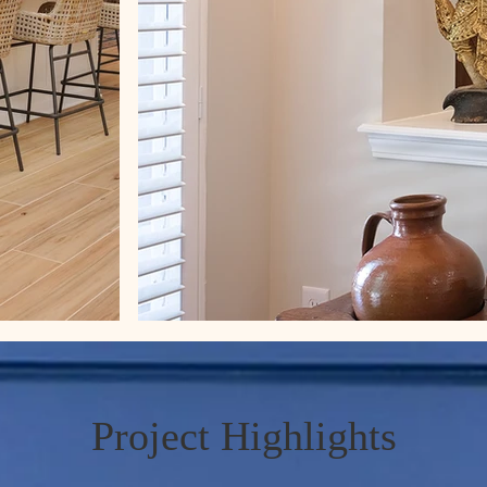
Project Highlights