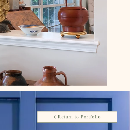
Return to Portfolio