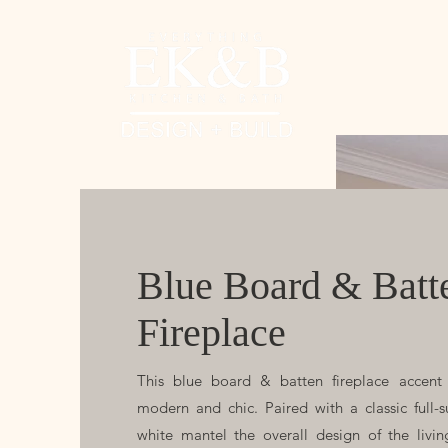
Blue Board & Batt
Fireplace
This blue board & batten fireplace accent 
modern and chic. Paired with a classic full-
white mantel the overall design of the livi