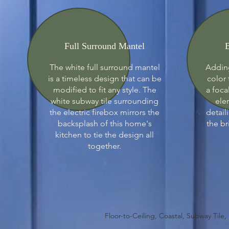
Full Surround Mantel
B
The white full surround mantel
Adding
is a timeless design that can be
color 
modified to fit any style. The
a foca
white subway tile surrounding
ele
the electric firebox mirrors the
detail
backsplash of this home's
the br
kitchen to tie the design all
together.
Floor-to-Ceiling, Coastal, Subway Tile,