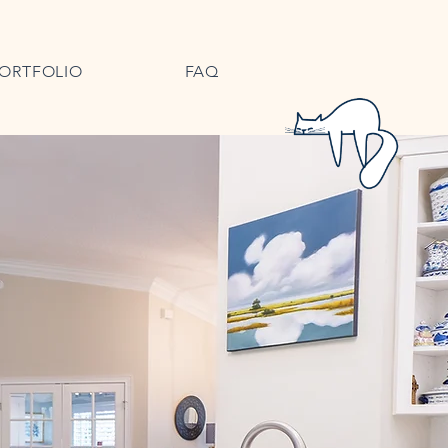
ORTFOLIO
FAQ