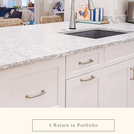
Return to Portfolio