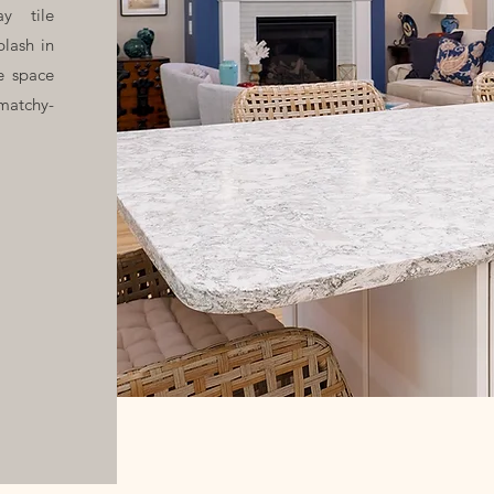
y tile
plash in
e space
matchy-