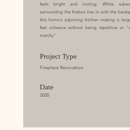
feels bright and inviting. White subwa
surrounding the firebox ties in with the backs
this home's adjoining kitchen making a larg
feel cohesive without being repetitive or "
matchy".
Project Type
Fireplace Renovation
Date
2020