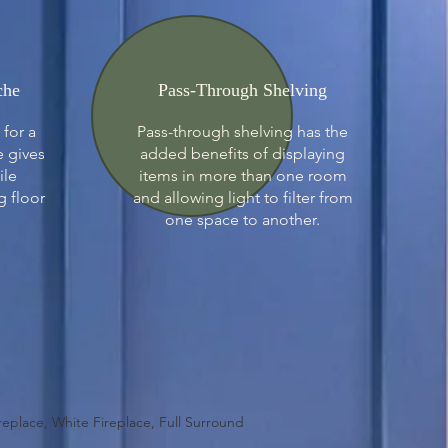
che
Pass-Through Shelving
 for a
Pass-through shelving has the
e gives
added benefits of displaying
ile
items in more than one room
g floor
and allowing light to filter from
one space to another.
ireplace, White Fireplace, Full Surround