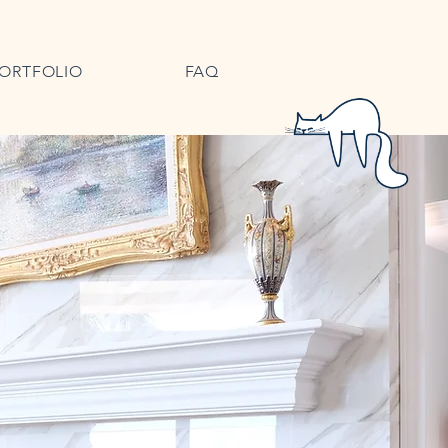
ORTFOLIO
FAQ