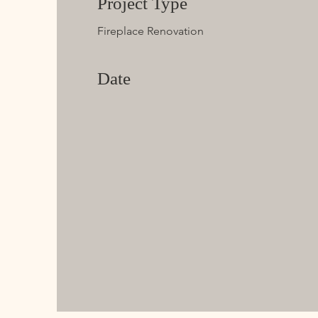
Project Type
Fireplace Renovation
Date