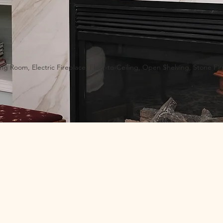
ing Room, Electric Fireplace, Floor-to-Ceiling, Open Shelving, Stone Fi