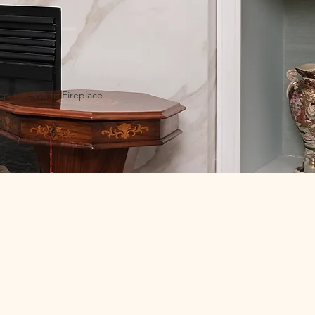
replace, White Fireplace