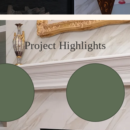
Project Highlights