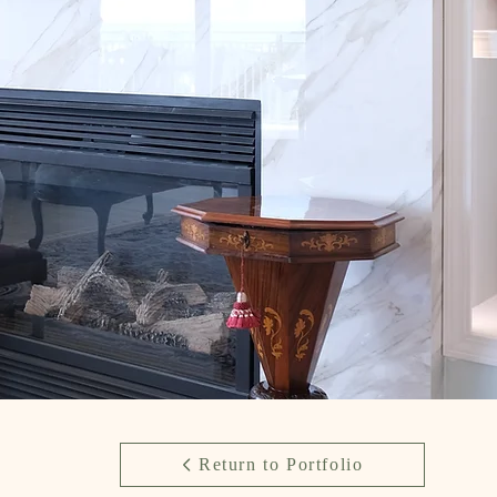
Return to Portfolio