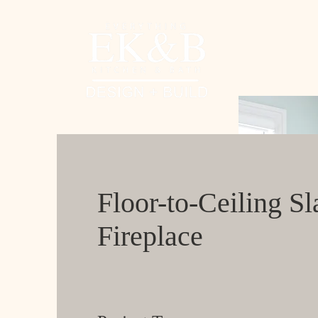
Floor-to-Ceiling Sl
Fireplace