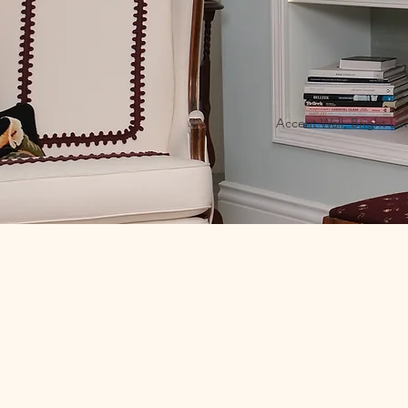
Accent Wall, Bright Liv