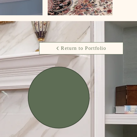
Return to Portfolio