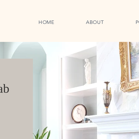
HOME
ABOUT
P
ab